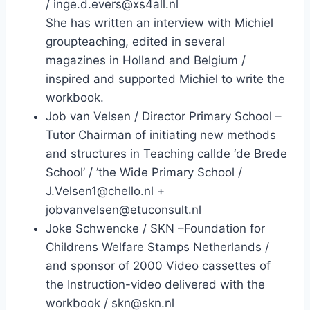
/ inge.d.evers@xs4all.nl
She has written an interview with Michiel
groupteaching, edited in several
magazines in Holland and Belgium /
inspired and supported Michiel to write the
workbook.
Job van Velsen / Director Primary School –
Tutor Chairman of initiating new methods
and structures in Teaching callde ‘de Brede
School’ / ’the Wide Primary School /
J.Velsen1@chello.nl +
jobvanvelsen@etuconsult.nl
Joke Schwencke / SKN –Foundation for
Childrens Welfare Stamps Netherlands /
and sponsor of 2000 Video cassettes of
the Instruction-video delivered with the
workbook / skn@skn.nl