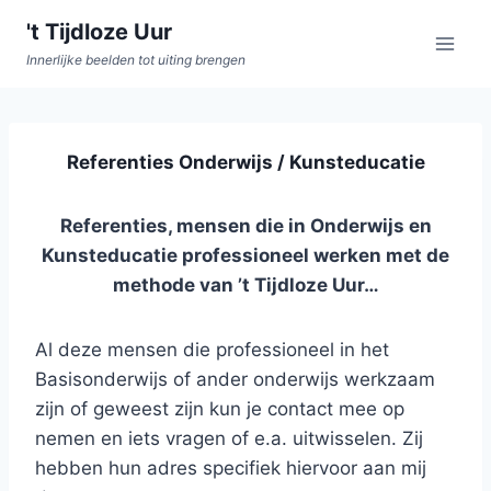
Doorgaan
't Tijdloze Uur
naar
Innerlijke beelden tot uiting brengen
inhoud
Referenties Onderwijs / Kunsteducatie
Referenties, mensen die in Onderwijs en
Kunsteducatie professioneel werken met de
methode van ’t Tijdloze Uur…
Al deze mensen die professioneel in het
Basisonderwijs of ander onderwijs werkzaam
zijn of geweest zijn kun je contact mee op
nemen en iets vragen of e.a. uitwisselen. Zij
hebben hun adres specifiek hiervoor aan mij