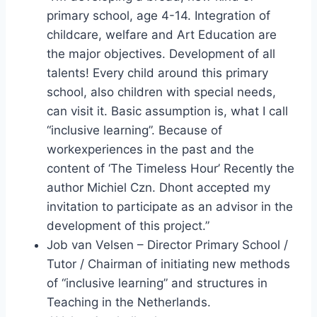
primary school, age 4-14. Integration of
childcare, welfare and Art Education are
the major objectives. Development of all
talents! Every child around this primary
school, also children with special needs,
can visit it. Basic assumption is, what I call
“inclusive learning”. Because of
workexperiences in the past and the
content of ‘The Timeless Hour’ Recently the
author Michiel Czn. Dhont accepted my
invitation to participate as an advisor in the
development of this project.”
Job van Velsen – Director Primary School /
Tutor / Chairman of initiating new methods
of “inclusive learning” and structures in
Teaching in the Netherlands.