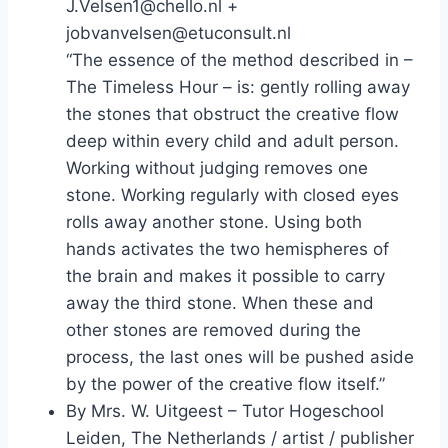
J.Velsen1@chello.nl +
jobvanvelsen@etuconsult.nl
“The essence of the method described in –
The Timeless Hour – is: gently rolling away
the stones that obstruct the creative flow
deep within every child and adult person.
Working without judging removes one
stone. Working regularly with closed eyes
rolls away another stone. Using both
hands activates the two hemispheres of
the brain and makes it possible to carry
away the third stone. When these and
other stones are removed during the
process, the last ones will be pushed aside
by the power of the creative flow itself.”
By Mrs. W. Uitgeest – Tutor Hogeschool
Leiden, The Netherlands / artist / publisher