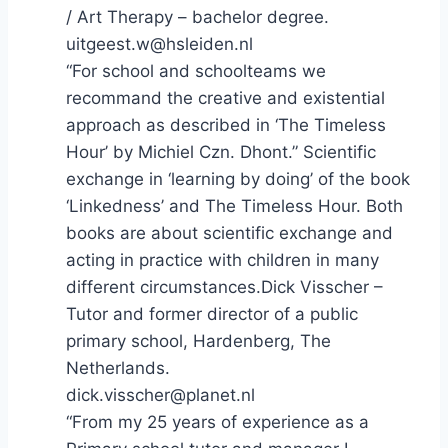
/ Art Therapy – bachelor degree.
uitgeest.w@hsleiden.nl
“For school and schoolteams we
recommand the creative and existential
approach as described in ‘The Timeless
Hour’ by Michiel Czn. Dhont.” Scientific
exchange in ‘learning by doing’ of the book
‘Linkedness’ and The Timeless Hour. Both
books are about scientific exchange and
acting in practice with children in many
different circumstances.Dick Visscher –
Tutor and former director of a public
primary school, Hardenberg, The
Netherlands.
dick.visscher@planet.nl
“From my 25 years of experience as a