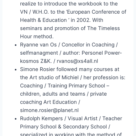
realize to introduce the workbook to the
VN / W.H.O. to the ‘European Conference of
Health & Education ‘ in 2002. With
seminars and promotion of The Timeless
Hour method.
Ryanne van Os / Concellor in Coaching /
selfmanagment / author: Personel Power-
kosmos Z&K. / rvanos@xs4all.nl
Simone Rosier followed many courses at
the Art studio of Michiel / her profession is:
Coaching / Training Primary School –
children, adults and teams / private
coaching Art Education /
simone.rosier@planet.nl
Rudolph Kempers / Visual Artist / Teacher
Primary School & Secondary School /
specialized in working with the method of