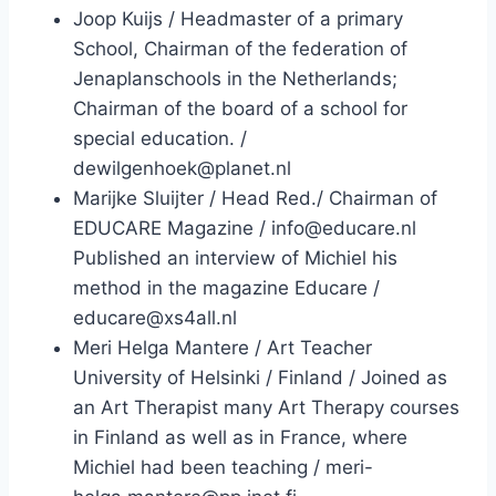
Joop Kuijs / Headmaster of a primary
School, Chairman of the federation of
Jenaplanschools in the Netherlands;
Chairman of the board of a school for
special education. /
dewilgenhoek@planet.nl
Marijke Sluijter / Head Red./ Chairman of
EDUCARE Magazine / info@educare.nl
Published an interview of Michiel his
method in the magazine Educare /
educare@xs4all.nl
Meri Helga Mantere / Art Teacher
University of Helsinki / Finland / Joined as
an Art Therapist many Art Therapy courses
in Finland as well as in France, where
Michiel had been teaching / meri-