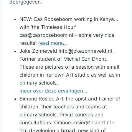
doorgegeven.
NEW: Cas Rooseboom working in Kenya…
with ’the Timeless Hour’
cas@casrooseboom.nl – some very nice
results:
read more…
Joke Zonneveld info@jokezonneveld.nl .
Former student of Michiel Czn Dhont.
These are pictures of a session with small
children in her own Art studio as well as in
primary schools.
meer over deze ervaringen…
Simone Rosier, Art-therapist and trainer of
children, their teachers and teams at
primary schools. Privat courses and
consultations. simone.rosier@planet.nl –
“I’m developing a broad, new kind of