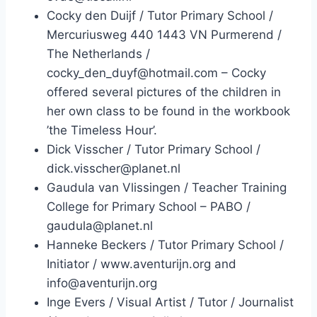
Cocky den Duijf / Tutor Primary School /
Mercuriusweg 440 1443 VN Purmerend /
The Netherlands /
cocky_den_duyf@hotmail.com – Cocky
offered several pictures of the children in
her own class to be found in the workbook
’the Timeless Hour’.
Dick Visscher / Tutor Primary School /
dick.visscher@planet.nl
Gaudula van Vlissingen / Teacher Training
College for Primary School – PABO /
gaudula@planet.nl
Hanneke Beckers / Tutor Primary School /
Initiator / www.aventurijn.org and
info@aventurijn.org
Inge Evers / Visual Artist / Tutor / Journalist