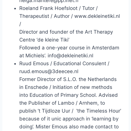
helga.mantere@pp.inet.fi
Roeland Frank Hoefsloot / Tutor /
Therapeutist / Author / www.dekleinetiki.nl
/
Director and founder of the Art Therapy
Centre ‘de kleine Tiki’
Followed a one-year course in Amsterdam
at Michiels’. info@dekleinetiki.nl
Ruud Emous / Educational Consulent /
ruud.emous@3deecee.nl
Former Director of S.L.O. the Netherlands
in Enschede / Initiation of new methods
into Education of Primary School. Advised
the Publisher of Lambo / Arnhem, to
publish ’t Tijdloze Uur / ’the Timeless Hour’
because of it unic approach in ‘learning by
doing’. Mister Emous also made contact to