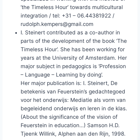
’the Timeless Hour’ towards multicultural
integration / tel: +31 – 06.44381922 /
rudolph.kempers@gmail.com
I. Steinert contributed as a co-author in
parts of the development of the book ‘The
Timeless Hour’. She has been working for
years at the University of Amsterdam. Her
major subject in pedagogics is ‘Profession
– Language – Learning by doing’.
Her major publication is: I. Steinert, De
betekenis van Feuerstein’s gedachtegoed
voor het onderwijs: Mediatie als vorm van
begeleidend onderwijs en leren in de klas.
(About the significance of the vision of
Feuerstein in education…) Samson H.D.
Tjeenk Willink, Alphen aan den Rijn, 1998.