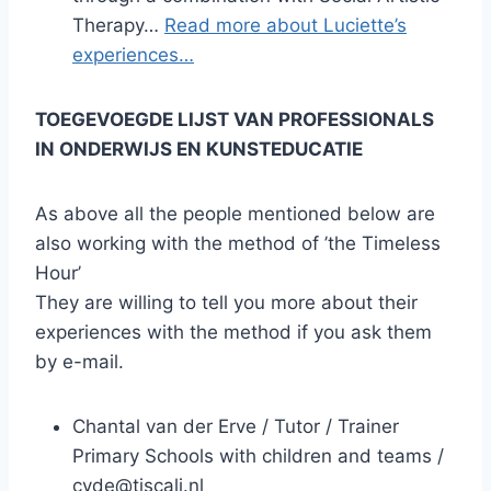
Therapy…
Read more about Luciette’s
experiences…
TOEGEVOEGDE LIJST VAN PROFESSIONALS
IN ONDERWIJS EN KUNSTEDUCATIE
As above all the people mentioned below are
also working with the method of ’the Timeless
Hour’
They are willing to tell you more about their
experiences with the method if you ask them
by e-mail.
Chantal van der Erve / Tutor / Trainer
Primary Schools with children and teams /
cvde@tiscali.nl