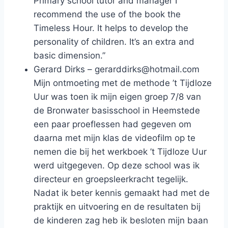
Primary school tutor and manager I
recommend the use of the book the
Timeless Hour. It helps to develop the
personality of children. It’s an extra and
basic dimension.”
Gerard Dirks – gerarddirks@hotmail.com
Mijn ontmoeting met de methode ’t Tijdloze
Uur was toen ik mijn eigen groep 7/8 van
de Bronwater basisschool in Heemstede
een paar proeflessen had gegeven om
daarna met mijn klas de videofilm op te
nemen die bij het werkboek ’t Tijdloze Uur
werd uitgegeven. Op deze school was ik
directeur en groepsleerkracht tegelijk.
Nadat ik beter kennis gemaakt had met de
praktijk en uitvoering en de resultaten bij
de kinderen zag heb ik besloten mijn baan