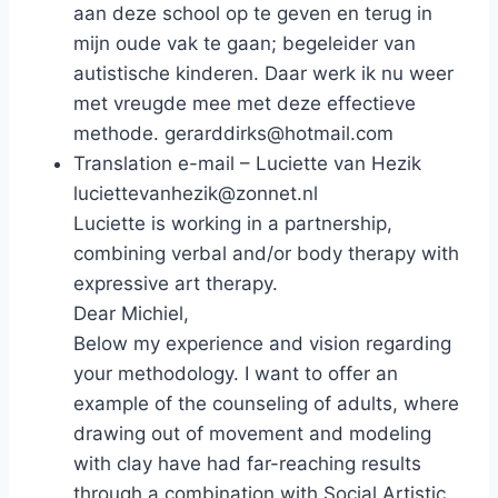
aan deze school op te geven en terug in
mijn oude vak te gaan; begeleider van
autistische kinderen. Daar werk ik nu weer
met vreugde mee met deze effectieve
methode. gerarddirks@hotmail.com
Translation e-mail – Luciette van Hezik
luciettevanhezik@zonnet.nl
Luciette is working in a partnership,
combining verbal and/or body therapy with
expressive art therapy.
Dear Michiel,
Below my experience and vision regarding
your methodology. I want to offer an
example of the counseling of adults, where
drawing out of movement and modeling
with clay have had far-reaching results
through a combination with Social Artistic